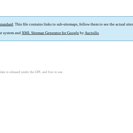
standard
. This file contains links to sub-sitemaps, follow them to see the actual sit
t system and
XML Sitemap Generator for Google
by
Auctollo
.
ate is released under the GPL and free to use.