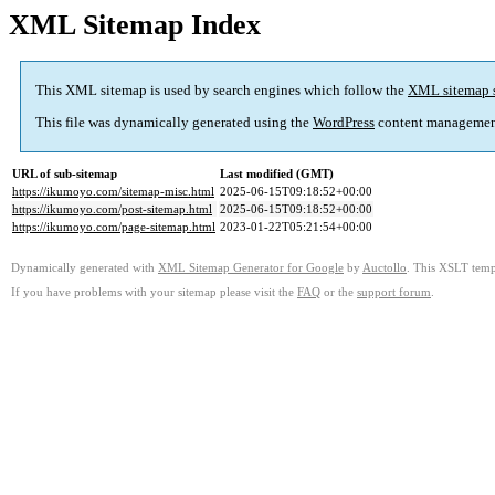
XML Sitemap Index
This XML sitemap is used by search engines which follow the
XML sitemap 
This file was dynamically generated using the
WordPress
content managemen
URL of sub-sitemap
Last modified (GMT)
https://ikumoyo.com/sitemap-misc.html
2025-06-15T09:18:52+00:00
https://ikumoyo.com/post-sitemap.html
2025-06-15T09:18:52+00:00
https://ikumoyo.com/page-sitemap.html
2023-01-22T05:21:54+00:00
Dynamically generated with
XML Sitemap Generator for Google
by
Auctollo
. This XSLT templ
If you have problems with your sitemap please visit the
FAQ
or the
support forum
.